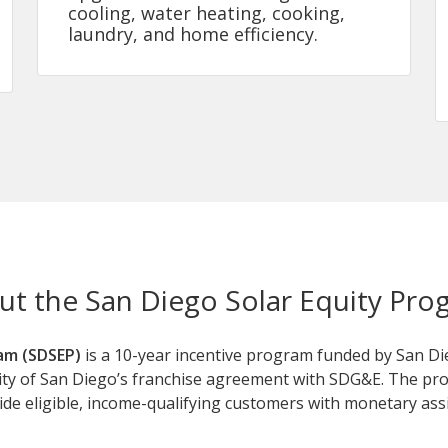
cooling, water heating, cooking,
laundry, and home efficiency.
ut the San Diego Solar Equity Pro
am (SDSEP)
is a 10-year incentive program funded by San Di
ity of San Diego’s franchise agreement with SDG&E. The prog
ovide eligible, income-qualifying customers with monetary assi