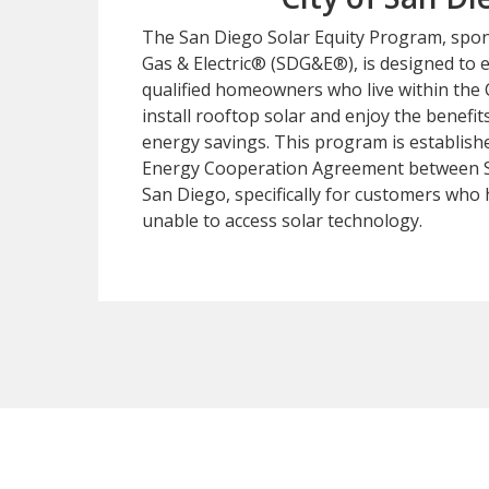
The San Diego Solar Equity Program, spo
Gas & Electric® (SDG&E®), is designed to 
qualified homeowners who live within the 
install rooftop solar and enjoy the benefit
energy savings. This program is establish
Energy Cooperation Agreement between S
San Diego, specifically for customers who 
unable to access solar technology.