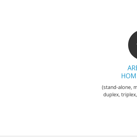
AR
HOM
(stand-alone, 
duplex, triple