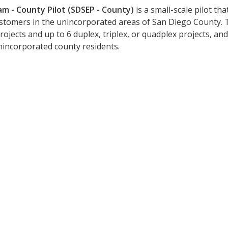
am - County Pilot (SDSEP - County)
is a small-scale pilot th
ustomers in the unincorporated areas of San Diego County. 
rojects and up to 6 duplex, triplex, or quadplex projects, and
incorporated county residents.
ated on the San Diego Solar Equit
updates on funding announcements, program chan
Last Name: