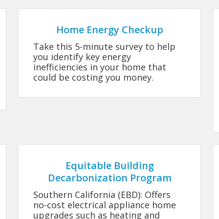
Home Energy Checkup
Take this 5-minute survey to help
you identify key energy
inefficiencies in your home that
could be costing you money.
Equitable Building
Decarbonization Program
Southern California (EBD): Offers
no-cost electrical appliance home
upgrades such as heating and