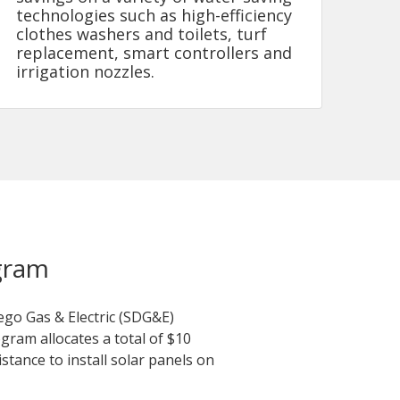
technologies such as high-efficiency
clothes washers and toilets, turf
replacement, smart controllers and
irrigation nozzles.
gram
ego Gas & Electric (SDG&E)
ram allocates a total of $10
stance to install solar panels on