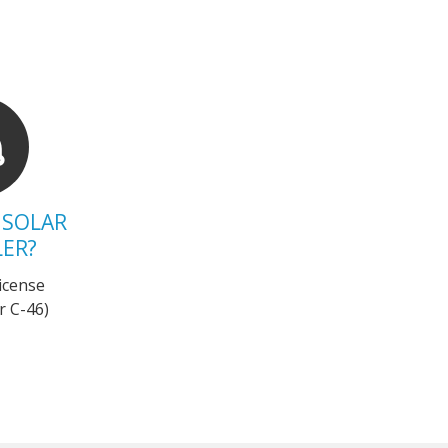
 SOLAR
LER?
 license
r C-46)