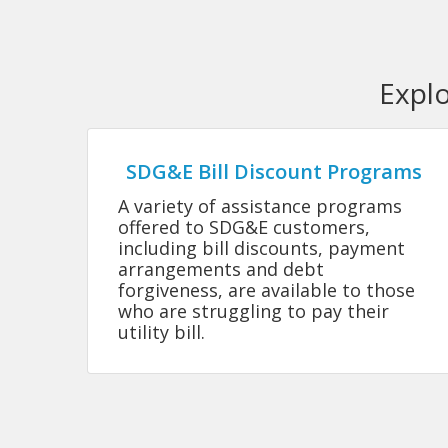
Expl
SDG&E Bill Discount Programs
A variety of assistance programs
offered to SDG&E customers,
including bill discounts, payment
arrangements and debt
forgiveness, are available to those
who are struggling to pay their
utility bill.