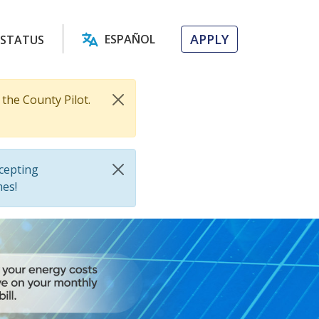
APPLY
ESPAÑOL
 STATUS
the County Pilot.
cepting
mes!