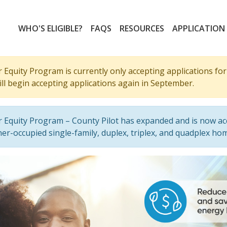
WHO'S ELIGIBLE?
FAQS
RESOURCES
APPLICATION
Equity Program is currently only accepting applications for 
ll begin accepting applications again in September.
 Equity Program – County Pilot has expanded and is now ac
er-occupied single-family, duplex, triplex, and quadplex ho