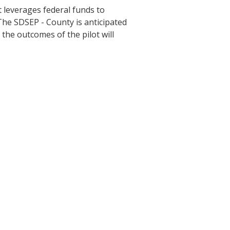
at leverages federal funds to
The SDSEP - County is anticipated
 the outcomes of the pilot will
y Program
ges, and application deadlines.