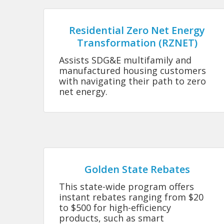
Residential Zero Net Energy
Transformation (RZNET)
Assists SDG&E multifamily and
manufactured housing customers
with navigating their path to zero
net energy.
Golden State Rebates
This state-wide program offers
instant rebates ranging from $20
to $500 for high-efficiency
products, such as smart