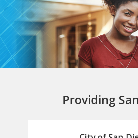
Providing San
City of San Di