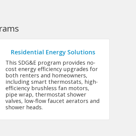
grams
Residential Energy Solutions
This SDG&E program provides no-
cost energy efficiency upgrades for
both renters and homeowners,
including smart thermostats, high-
efficiency brushless fan motors,
pipe wrap, thermostat shower
valves, low-flow faucet aerators and
shower heads.