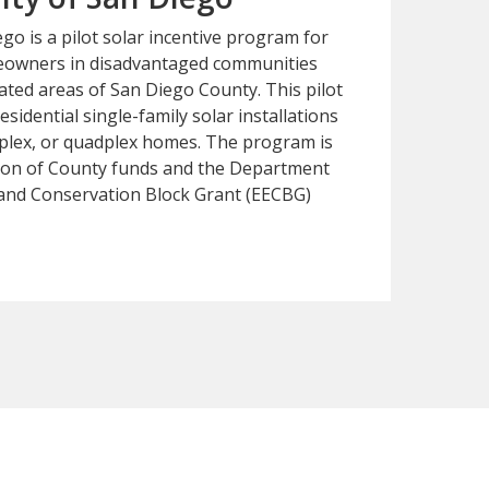
o is a pilot solar incentive program for
eowners in disadvantaged communities
ated areas of San Diego County. This pilot
esidential single-family solar installations
riplex, or quadplex homes. The program is
ion of County funds and the Department
y and Conservation Block Grant (EECBG)