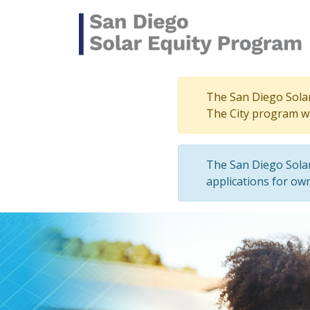
Skip to main content
The San Diego Solar 
The City program wi
The San Diego Solar
applications for own