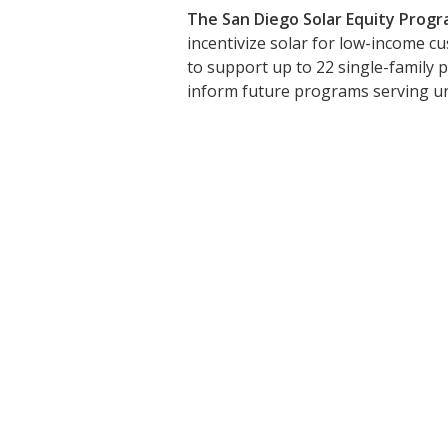
The San Diego Solar Equity Progr
incentivize solar for low-income c
to support up to 22 single-family p
inform future programs serving un
Stay Upd
Sign up to receive the latest 
First Name: