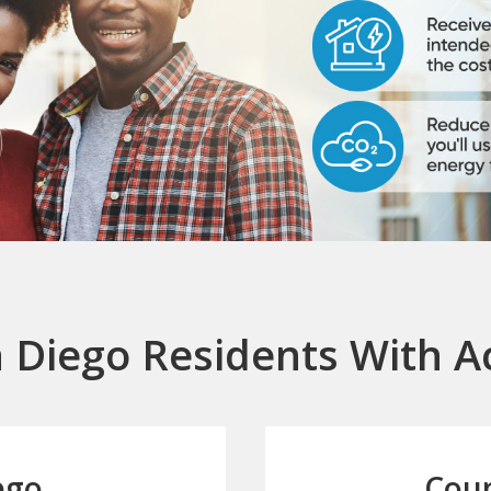
 Diego Residents With A
ego
Coun