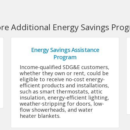
ore Additional Energy Savings Pro
Energy Savings Assistance
Program
Income-qualified SDG&E customers,
whether they own or rent, could be
eligible to receive no-cost energy-
efficient products and installations,
such as smart thermostats, attic
insulation, energy-efficient lighting,
weather-stripping for doors, low-
flow showerheads, and water
heater blankets.