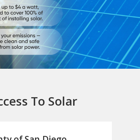
ccess To Solar
ty of San Diego