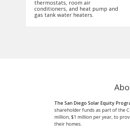
thermostats, room air
conditioners, and heat pump and
gas tank water heaters.
Abo
The San Diego Solar Equity Progr
shareholder funds as part of the C
million, $1 million per year, to pr
their homes.