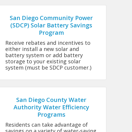
San Diego Community Power
(SDCP) Solar Battery Savings
Program
Receive rebates and incentives to
either install a new solar and
battery system or add battery
storage to your existing solar
system (must be SDCP customer.)
San Diego County Water
Authority Water Efficiency
Programs
Residents can take advantage of
savings on a variety of water-saving