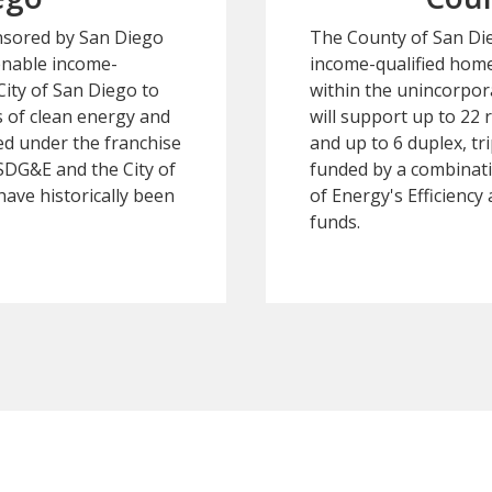
nsored by San Diego
The County of San Dieg
enable income-
income-qualified hom
City of San Diego to
within the unincorpor
s of clean energy and
will support up to 22 r
ed under the franchise
and up to 6 duplex, t
DG&E and the City of
funded by a combinat
have historically been
of Energy's Efficienc
funds.