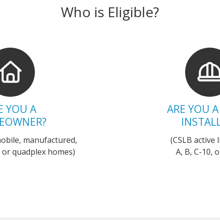
Who is Eligible?
E YOU A
ARE YOU A
EOWNER?
INSTAL
mobile, manufactured,
(CSLB active
x, or quadplex homes)
A, B, C-10, o